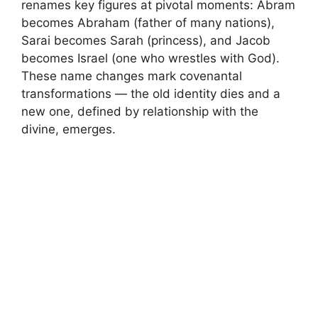
renames key figures at pivotal moments: Abram
becomes Abraham (father of many nations),
Sarai becomes Sarah (princess), and Jacob
becomes Israel (one who wrestles with God).
These name changes mark covenantal
transformations — the old identity dies and a
new one, defined by relationship with the
divine, emerges.