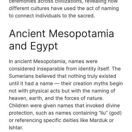
ceremonies across civilizations, revealing how
different cultures have used the act of naming
to connect individuals to the sacred.
Ancient Mesopotamia
and Egypt
In ancient Mesopotamia, names were
considered inseparable from identity itself. The
Sumerians believed that nothing truly existed
until it had a name — their creation myths begin
not with physical acts but with the naming of
heaven, earth, and the forces of nature.
Children were given names that invoked divine
protection, such as names containing “ilu” (god)
or referencing specific deities like Marduk or
Ishtar.