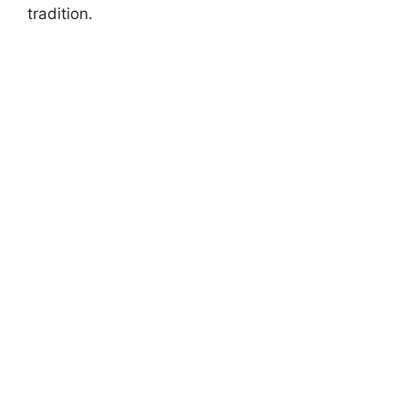
tradition.