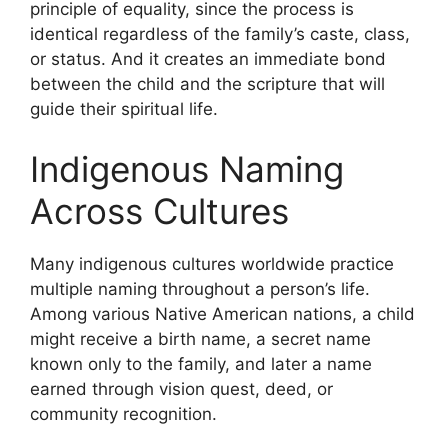
principle of equality, since the process is
identical regardless of the family’s caste, class,
or status. And it creates an immediate bond
between the child and the scripture that will
guide their spiritual life.
Indigenous Naming
Across Cultures
Many indigenous cultures worldwide practice
multiple naming throughout a person’s life.
Among various Native American nations, a child
might receive a birth name, a secret name
known only to the family, and later a name
earned through vision quest, deed, or
community recognition.