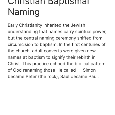
Christian Baptismal
Naming
Early Christianity inherited the Jewish
understanding that names carry spiritual power,
but the central naming ceremony shifted from
circumcision to baptism. In the first centuries of
the church, adult converts were given new
names at baptism to signify their rebirth in
Christ. This practice echoed the biblical pattern
of God renaming those He called — Simon
became Peter (the rock), Saul became Paul.