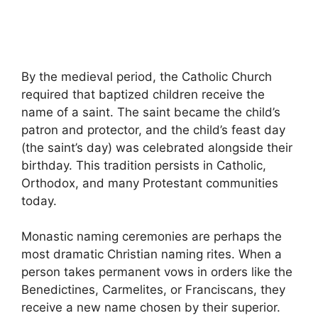
By the medieval period, the Catholic Church
required that baptized children receive the
name of a saint. The saint became the child’s
patron and protector, and the child’s feast day
(the saint’s day) was celebrated alongside their
birthday. This tradition persists in Catholic,
Orthodox, and many Protestant communities
today.
Monastic naming ceremonies are perhaps the
most dramatic Christian naming rites. When a
person takes permanent vows in orders like the
Benedictines, Carmelites, or Franciscans, they
receive a new name chosen by their superior.