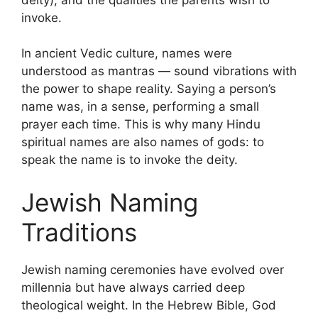
invoke.
In ancient Vedic culture, names were
understood as mantras — sound vibrations with
the power to shape reality. Saying a person’s
name was, in a sense, performing a small
prayer each time. This is why many Hindu
spiritual names are also names of gods: to
speak the name is to invoke the deity.
Jewish Naming
Traditions
Jewish naming ceremonies have evolved over
millennia but have always carried deep
theological weight. In the Hebrew Bible, God