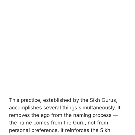
This practice, established by the Sikh Gurus,
accomplishes several things simultaneously. It
removes the ego from the naming process —
the name comes from the Guru, not from
personal preference. It reinforces the Sikh