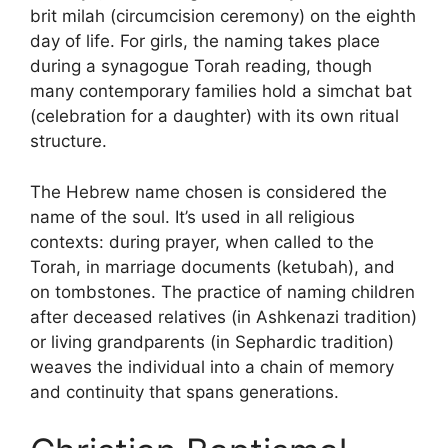
brit milah (circumcision ceremony) on the eighth
day of life. For girls, the naming takes place
during a synagogue Torah reading, though
many contemporary families hold a simchat bat
(celebration for a daughter) with its own ritual
structure.
The Hebrew name chosen is considered the
name of the soul. It’s used in all religious
contexts: during prayer, when called to the
Torah, in marriage documents (ketubah), and
on tombstones. The practice of naming children
after deceased relatives (in Ashkenazi tradition)
or living grandparents (in Sephardic tradition)
weaves the individual into a chain of memory
and continuity that spans generations.