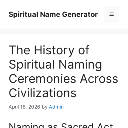
Skip
to
Spiritual Name Generator
Menu
content
The History of
Spiritual Naming
Ceremonies Across
Civilizations
April 18, 2026
by
Admin
Naming as Sacred Act