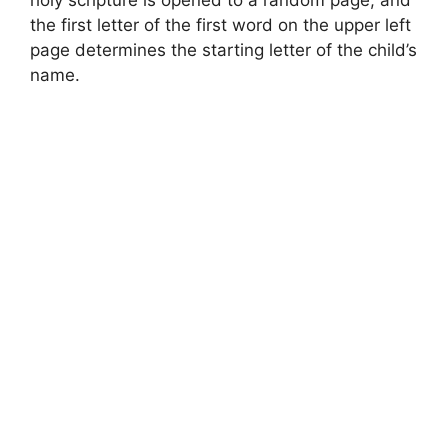
the first letter of the first word on the upper left
page determines the starting letter of the child’s
name.