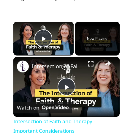
×
Now Playing
Play Video
×
Intersection of Faith and Therapy - Important Considerations
P
Watch on
l
Intersection of Faith and Therapy -
a
Important Considerations