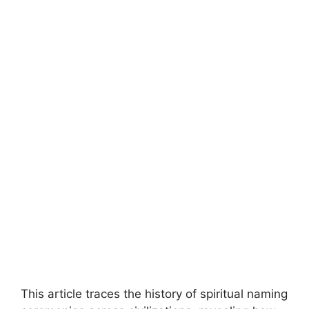
This article traces the history of spiritual naming