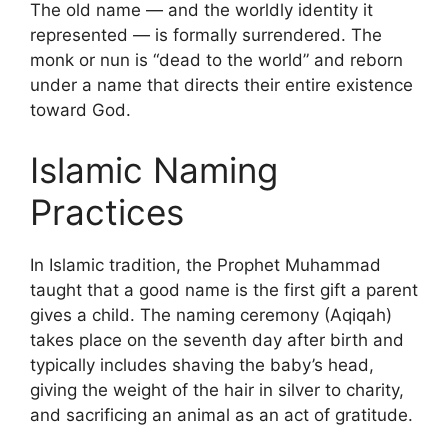
The old name — and the worldly identity it
represented — is formally surrendered. The
monk or nun is “dead to the world” and reborn
under a name that directs their entire existence
toward God.
Islamic Naming
Practices
In Islamic tradition, the Prophet Muhammad
taught that a good name is the first gift a parent
gives a child. The naming ceremony (Aqiqah)
takes place on the seventh day after birth and
typically includes shaving the baby’s head,
giving the weight of the hair in silver to charity,
and sacrificing an animal as an act of gratitude.