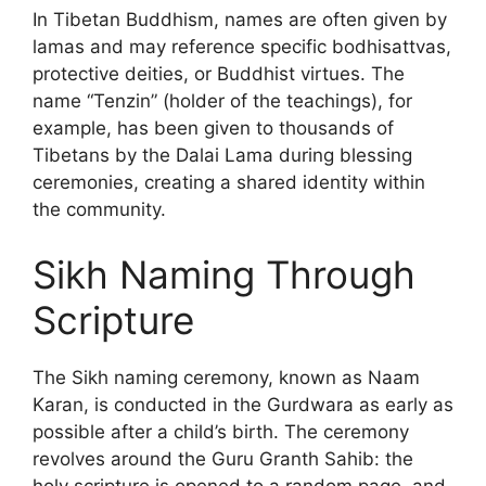
In Tibetan Buddhism, names are often given by
lamas and may reference specific bodhisattvas,
protective deities, or Buddhist virtues. The
name “Tenzin” (holder of the teachings), for
example, has been given to thousands of
Tibetans by the Dalai Lama during blessing
ceremonies, creating a shared identity within
the community.
Sikh Naming Through
Scripture
The Sikh naming ceremony, known as Naam
Karan, is conducted in the Gurdwara as early as
possible after a child’s birth. The ceremony
revolves around the Guru Granth Sahib: the
holy scripture is opened to a random page, and