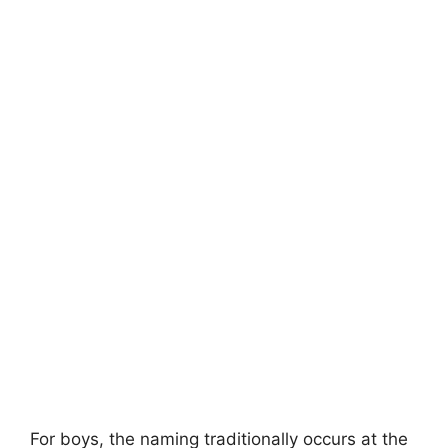
For boys, the naming traditionally occurs at the