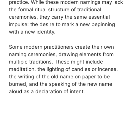
practice. While these modern namings may lack
the formal ritual structure of traditional
ceremonies, they carry the same essential
impulse: the desire to mark a new beginning
with a new identity.
Some modern practitioners create their own
naming ceremonies, drawing elements from
multiple traditions. These might include
meditation, the lighting of candles or incense,
the writing of the old name on paper to be
burned, and the speaking of the new name
aloud as a declaration of intent.