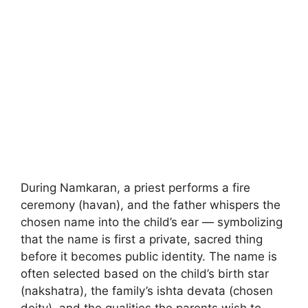
During Namkaran, a priest performs a fire
ceremony (havan), and the father whispers the
chosen name into the child’s ear — symbolizing
that the name is first a private, sacred thing
before it becomes public identity. The name is
often selected based on the child’s birth star
(nakshatra), the family’s ishta devata (chosen
deity), and the qualities the parents wish to