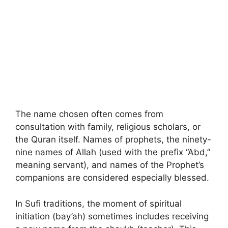
The name chosen often comes from
consultation with family, religious scholars, or
the Quran itself. Names of prophets, the ninety-
nine names of Allah (used with the prefix “Abd,”
meaning servant), and names of the Prophet’s
companions are considered especially blessed.
In Sufi traditions, the moment of spiritual
initiation (bay’ah) sometimes includes receiving