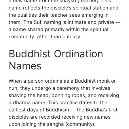
a new name from the shaykh (teacher). This
name reflects the disciple’s spiritual station and
the qualities their teacher sees emerging in
them. The Sufi naming is intimate and private —
a name shared primarily within the spiritual
community rather than publicly.
Buddhist Ordination
Names
When a person ordains as a Buddhist monk or
nun, they undergo a ceremony that involves
shaving the head, donning robes, and receiving
a dharma name. This practice dates to the
earliest days of Buddhism — the Buddha’s first
disciples are recorded receiving new names
upon joining the sangha (community).