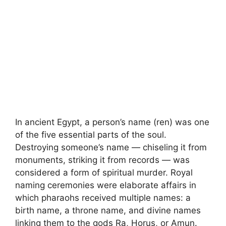
In ancient Egypt, a person’s name (ren) was one
of the five essential parts of the soul.
Destroying someone’s name — chiseling it from
monuments, striking it from records — was
considered a form of spiritual murder. Royal
naming ceremonies were elaborate affairs in
which pharaohs received multiple names: a
birth name, a throne name, and divine names
linking them to the gods Ra, Horus, or Amun.