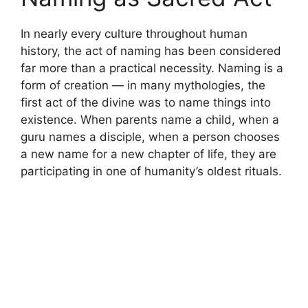
In nearly every culture throughout human
history, the act of naming has been considered
far more than a practical necessity. Naming is a
form of creation — in many mythologies, the
first act of the divine was to name things into
existence. When parents name a child, when a
guru names a disciple, when a person chooses
a new name for a new chapter of life, they are
participating in one of humanity’s oldest rituals.