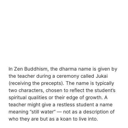
In Zen Buddhism, the dharma name is given by
the teacher during a ceremony called Jukai
(receiving the precepts). The name is typically
two characters, chosen to reflect the student’s
spiritual qualities or their edge of growth. A
teacher might give a restless student a name
meaning “still water” — not as a description of
who they are but as a koan to live into.