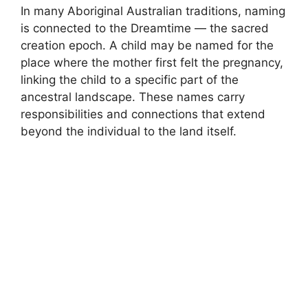
In many Aboriginal Australian traditions, naming
is connected to the Dreamtime — the sacred
creation epoch. A child may be named for the
place where the mother first felt the pregnancy,
linking the child to a specific part of the
ancestral landscape. These names carry
responsibilities and connections that extend
beyond the individual to the land itself.