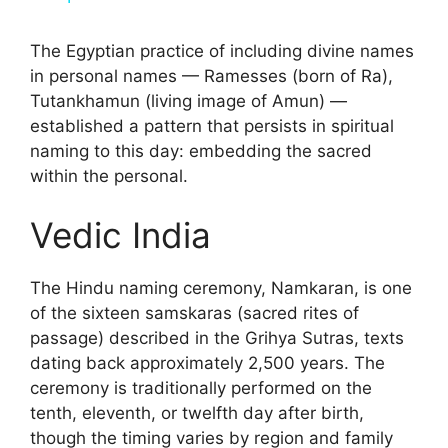
y
The Egyptian practice of including divine names
in personal names — Ramesses (born of Ra),
Tutankhamun (living image of Amun) —
V
established a pattern that persists in spiritual
naming to this day: embedding the sacred
i
within the personal.
Vedic India
d
e
The Hindu naming ceremony, Namkaran, is one
of the sixteen samskaras (sacred rites of
passage) described in the Grihya Sutras, texts
o
dating back approximately 2,500 years. The
ceremony is traditionally performed on the
tenth, eleventh, or twelfth day after birth,
though the timing varies by region and family