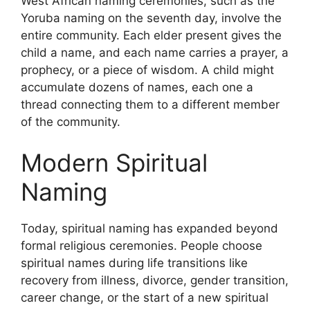
West African naming ceremonies, such as the
Yoruba naming on the seventh day, involve the
entire community. Each elder present gives the
child a name, and each name carries a prayer, a
prophecy, or a piece of wisdom. A child might
accumulate dozens of names, each one a
thread connecting them to a different member
of the community.
Modern Spiritual
Naming
Today, spiritual naming has expanded beyond
formal religious ceremonies. People choose
spiritual names during life transitions like
recovery from illness, divorce, gender transition,
career change, or the start of a new spiritual