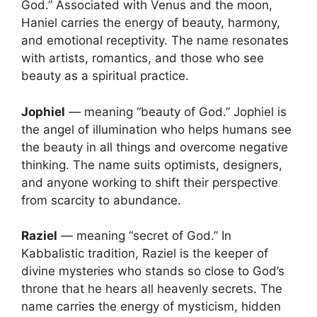
God.” Associated with Venus and the moon,
Haniel carries the energy of beauty, harmony,
and emotional receptivity. The name resonates
with artists, romantics, and those who see
beauty as a spiritual practice.
Jophiel
— meaning “beauty of God.” Jophiel is
the angel of illumination who helps humans see
the beauty in all things and overcome negative
thinking. The name suits optimists, designers,
and anyone working to shift their perspective
from scarcity to abundance.
Raziel
— meaning “secret of God.” In
Kabbalistic tradition, Raziel is the keeper of
divine mysteries who stands so close to God’s
throne that he hears all heavenly secrets. The
name carries the energy of mysticism, hidden