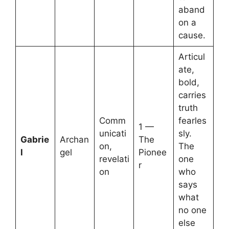
aband
on a
cause.
Articul
ate,
bold,
carries
truth
Comm
fearles
1 —
unicati
sly.
Gabrie
Archan
The
on,
The
l
gel
Pionee
revelati
one
r
on
who
says
what
no one
else