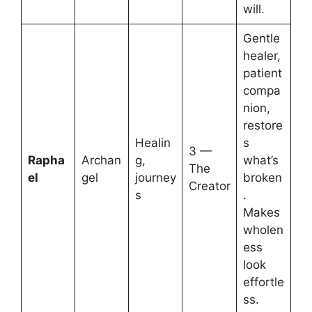
will.
Gentle
healer,
patient
compa
nion,
restore
Healin
s
3 —
Rapha
Archan
g,
what’s
The
el
gel
journey
broken
Creator
s
.
Makes
wholen
ess
look
effortle
ss.