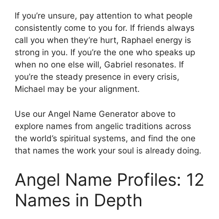
If you’re unsure, pay attention to what people
consistently come to you for. If friends always
call you when they’re hurt, Raphael energy is
strong in you. If you’re the one who speaks up
when no one else will, Gabriel resonates. If
you’re the steady presence in every crisis,
Michael may be your alignment.
Use our Angel Name Generator above to
explore names from angelic traditions across
the world’s spiritual systems, and find the one
that names the work your soul is already doing.
Angel Name Profiles: 12
Names in Depth