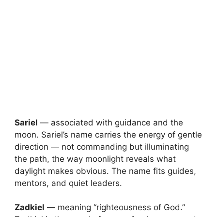
Sariel
— associated with guidance and the
moon. Sariel’s name carries the energy of gentle
direction — not commanding but illuminating
the path, the way moonlight reveals what
daylight makes obvious. The name fits guides,
mentors, and quiet leaders.
Zadkiel
— meaning “righteousness of God.”