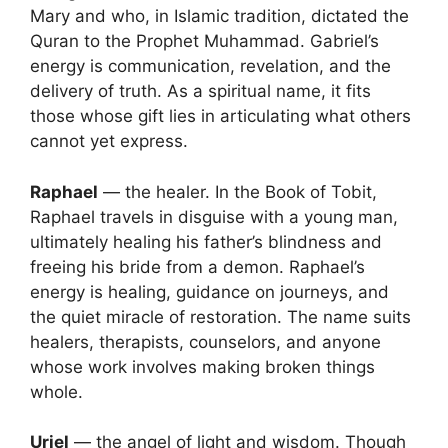
Mary and who, in Islamic tradition, dictated the
Quran to the Prophet Muhammad. Gabriel’s
i
energy is communication, revelation, and the
delivery of truth. As a spiritual name, it fits
d
those whose gift lies in articulating what others
cannot yet express.
e
Raphael
— the healer. In the Book of Tobit,
Raphael travels in disguise with a young man,
o
ultimately healing his father’s blindness and
freeing his bride from a demon. Raphael’s
energy is healing, guidance on journeys, and
the quiet miracle of restoration. The name suits
healers, therapists, counselors, and anyone
whose work involves making broken things
whole.
Uriel
— the angel of light and wisdom. Though