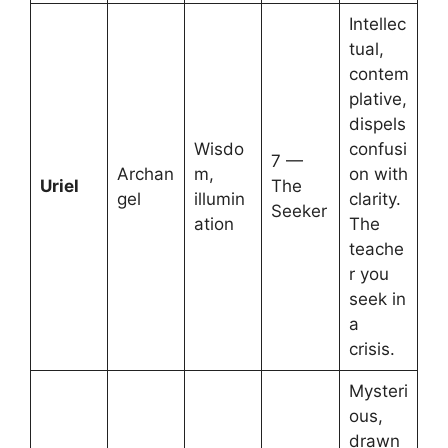
Intellec
tual,
contem
plative,
dispels
Wisdo
confusi
7 —
Archan
m,
on with
Uriel
The
gel
illumin
clarity.
Seeker
ation
The
teache
r you
seek in
a
crisis.
Mysteri
ous,
drawn