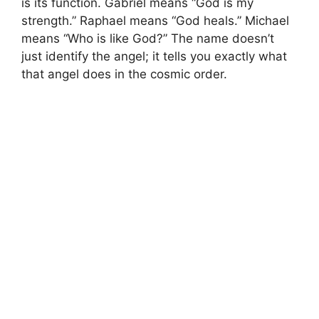
is its function. Gabriel means “God is my
strength.” Raphael means “God heals.” Michael
means “Who is like God?” The name doesn’t
just identify the angel; it tells you exactly what
that angel does in the cosmic order.