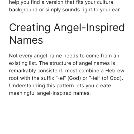
help you find a version that fits your cultural
background or simply sounds right to your ear.
Creating Angel-Inspired
Names
Not every angel name needs to come from an
existing list. The structure of angel names is
remarkably consistent: most combine a Hebrew
root with the suffix “-el” (God) or “-iel” (of God).
Understanding this pattern lets you create
meaningful angel-inspired names.