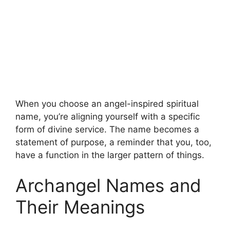
When you choose an angel-inspired spiritual
name, you’re aligning yourself with a specific
form of divine service. The name becomes a
statement of purpose, a reminder that you, too,
have a function in the larger pattern of things.
Archangel Names and
Their Meanings