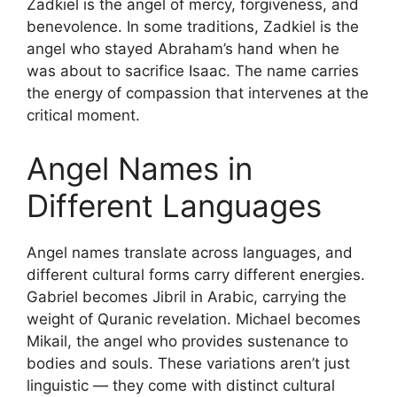
Zadkiel is the angel of mercy, forgiveness, and
benevolence. In some traditions, Zadkiel is the
angel who stayed Abraham’s hand when he
was about to sacrifice Isaac. The name carries
the energy of compassion that intervenes at the
critical moment.
Angel Names in
Different Languages
Angel names translate across languages, and
different cultural forms carry different energies.
Gabriel becomes Jibril in Arabic, carrying the
weight of Quranic revelation. Michael becomes
Mikail, the angel who provides sustenance to
bodies and souls. These variations aren’t just
linguistic — they come with distinct cultural