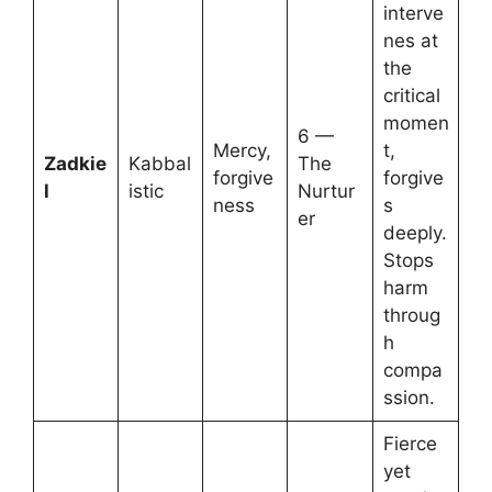
interve
nes at
the
critical
momen
6 —
Mercy,
t,
Zadkie
Kabbal
The
forgive
forgive
l
istic
Nurtur
ness
s
er
deeply.
Stops
harm
throug
h
compa
ssion.
Fierce
yet