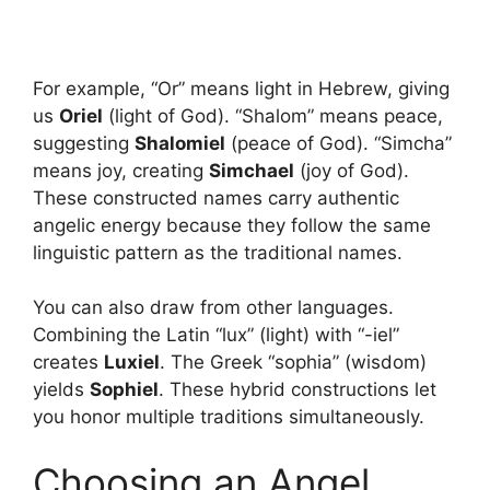
For example, “Or” means light in Hebrew, giving
us
Oriel
(light of God). “Shalom” means peace,
suggesting
Shalomiel
(peace of God). “Simcha”
means joy, creating
Simchael
(joy of God).
These constructed names carry authentic
angelic energy because they follow the same
linguistic pattern as the traditional names.
You can also draw from other languages.
Combining the Latin “lux” (light) with “-iel”
creates
Luxiel
. The Greek “sophia” (wisdom)
yields
Sophiel
. These hybrid constructions let
you honor multiple traditions simultaneously.
Choosing an Angel