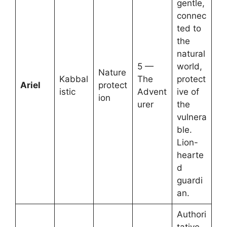
gentle,
connec
ted to
the
natural
5 —
world,
Nature
Kabbal
The
protect
Ariel
protect
istic
Advent
ive of
ion
urer
the
vulnera
ble.
Lion-
hearte
d
guardi
an.
Authori