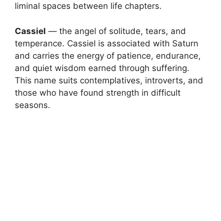
liminal spaces between life chapters.
Cassiel
— the angel of solitude, tears, and
temperance. Cassiel is associated with Saturn
and carries the energy of patience, endurance,
and quiet wisdom earned through suffering.
This name suits contemplatives, introverts, and
those who have found strength in difficult
seasons.