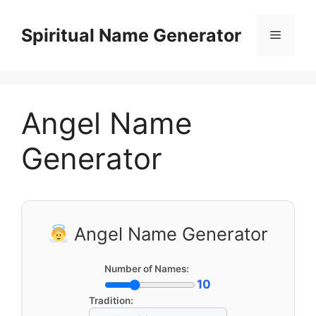
Skip
to
Spiritual Name Generator
Menu
content
Angel Name
Generator
Angel Name Generator
Number of Names:
10
Tradition: