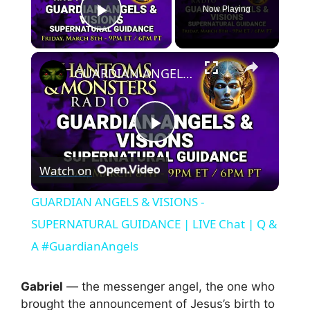
Now Playing
Play Video
×
GUARDIAN ANGELS & VISIONS - SUPERNATURAL GUIDANCE | LIVE Chat | Q & A #GuardianAngels
P
Watch on
l
GUARDIAN ANGELS & VISIONS -
a
SUPERNATURAL GUIDANCE | LIVE Chat | Q &
A #GuardianAngels
y
Gabriel
— the messenger angel, the one who
V
brought the announcement of Jesus’s birth to