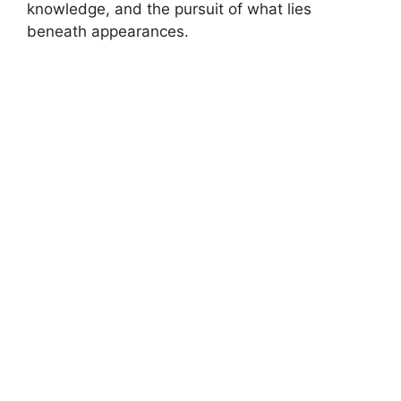
knowledge, and the pursuit of what lies
beneath appearances.