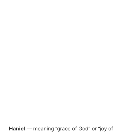
Haniel
— meaning “grace of God” or “joy of