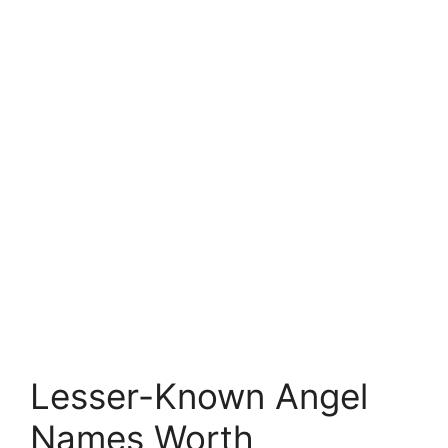
Lesser-Known Angel
Names Worth