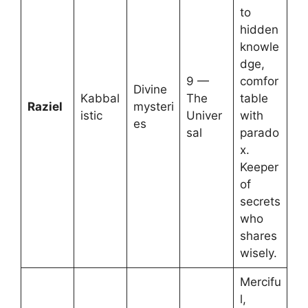
to
hidden
knowle
dge,
9 —
comfor
Divine
Kabbal
The
table
Raziel
mysteri
istic
Univer
with
es
sal
parado
x.
Keeper
of
secrets
who
shares
wisely.
Mercifu
l,