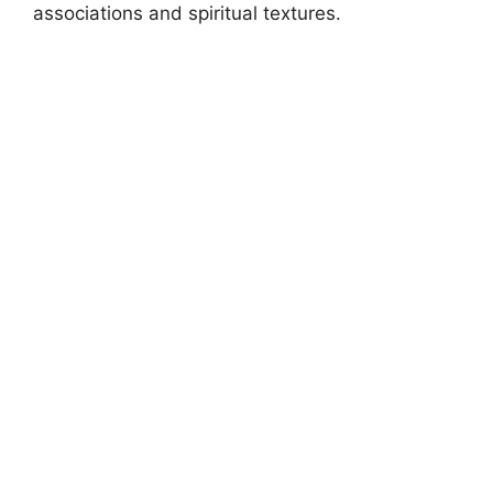
associations and spiritual textures.