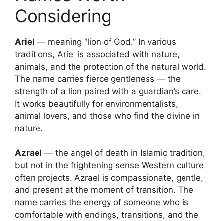
Considering
Ariel
— meaning “lion of God.” In various
traditions, Ariel is associated with nature,
animals, and the protection of the natural world.
The name carries fierce gentleness — the
strength of a lion paired with a guardian’s care.
It works beautifully for environmentalists,
animal lovers, and those who find the divine in
nature.
Azrael
— the angel of death in Islamic tradition,
but not in the frightening sense Western culture
often projects. Azrael is compassionate, gentle,
and present at the moment of transition. The
name carries the energy of someone who is
comfortable with endings, transitions, and the