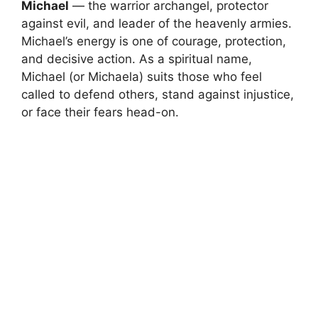
Michael
— the warrior archangel, protector
against evil, and leader of the heavenly armies.
Michael’s energy is one of courage, protection,
and decisive action. As a spiritual name,
Michael (or Michaela) suits those who feel
called to defend others, stand against injustice,
or face their fears head-on.