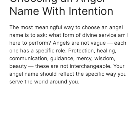
Name With Intention
The most meaningful way to choose an angel
name is to ask: what form of divine service am I
here to perform? Angels are not vague — each
one has a specific role. Protection, healing,
communication, guidance, mercy, wisdom,
beauty — these are not interchangeable. Your
angel name should reflect the specific way you
serve the world around you.