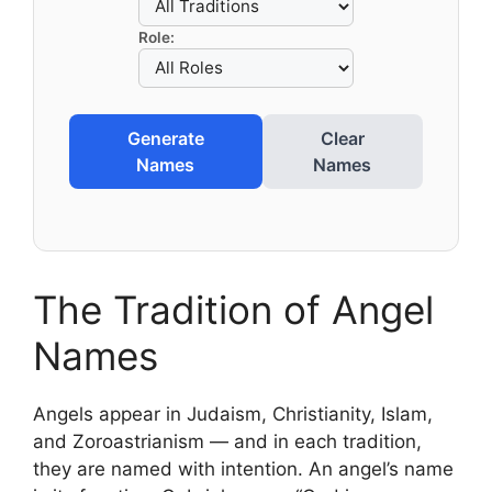
Role:
Generate
Clear
Names
Names
The Tradition of Angel
Names
Angels appear in Judaism, Christianity, Islam,
and Zoroastrianism — and in each tradition,
they are named with intention. An angel’s name