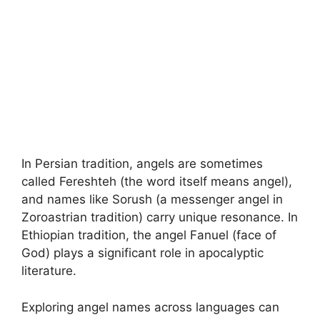
In Persian tradition, angels are sometimes
called Fereshteh (the word itself means angel),
and names like Sorush (a messenger angel in
Zoroastrian tradition) carry unique resonance. In
Ethiopian tradition, the angel Fanuel (face of
God) plays a significant role in apocalyptic
literature.
Exploring angel names across languages can