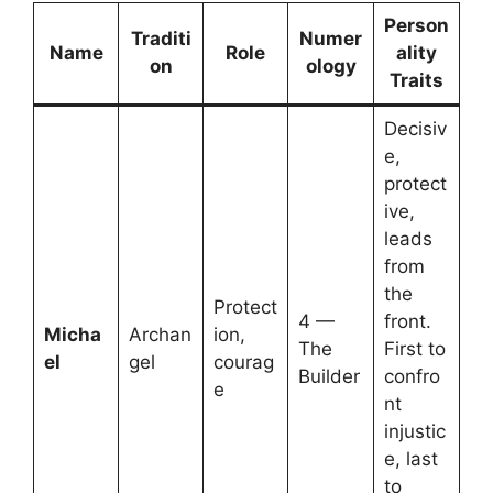
Person
Traditi
Numer
Name
Role
ality
on
ology
Traits
Decisiv
e,
protect
ive,
leads
from
the
Protect
4 —
front.
Micha
Archan
ion,
The
First to
el
gel
courag
Builder
confro
e
nt
injustic
e, last
to