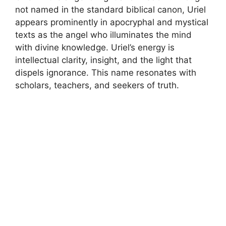
not named in the standard biblical canon, Uriel
appears prominently in apocryphal and mystical
texts as the angel who illuminates the mind
with divine knowledge. Uriel’s energy is
intellectual clarity, insight, and the light that
dispels ignorance. This name resonates with
scholars, teachers, and seekers of truth.