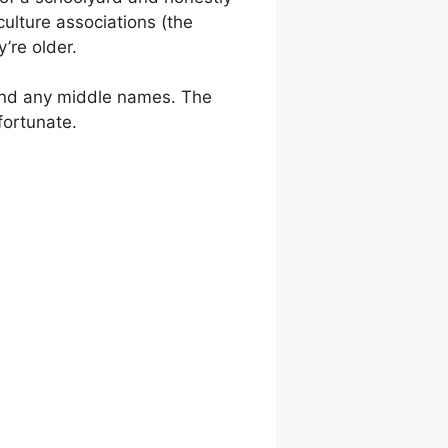
ulture associations (the
’re older.
and any middle names. The
fortunate.