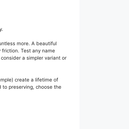
y.
untless more. A beautiful
 friction. Test any name
 consider a simpler variant or
ple) create a lifetime of
ed to preserving, choose the