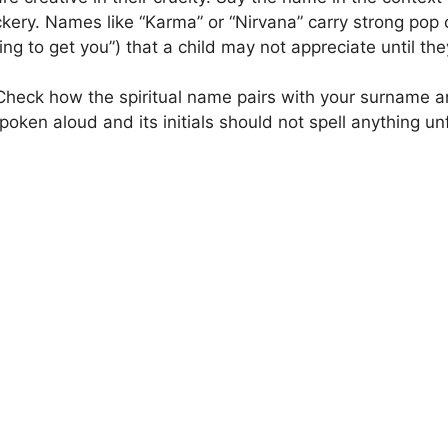
kery. Names like “Karma” or “Nirvana” carry strong pop c
g to get you”) that a child may not appreciate until they
heck how the spiritual name pairs with your surname 
oken aloud and its initials should not spell anything un