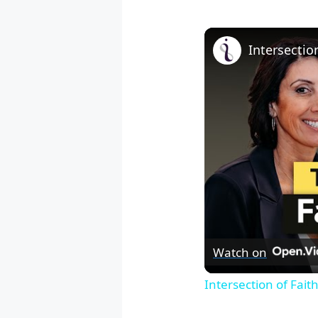
Watch on
Intersection of Fai