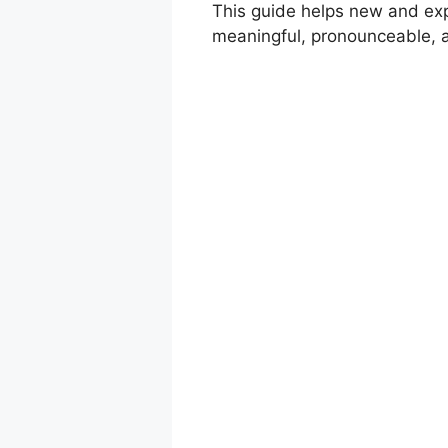
This guide helps new and exp
meaningful, pronounceable, an