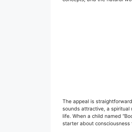
The appeal is straightforward
sounds attractive, a spiritua
life. When a child named “Bo
starter about consciousness 