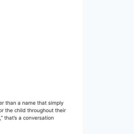
her than a name that simply
r the child throughout their
 that’s a conversation