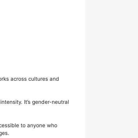
orks across cultures and
ntensity. It’s gender-neutral
accessible to anyone who
ges.