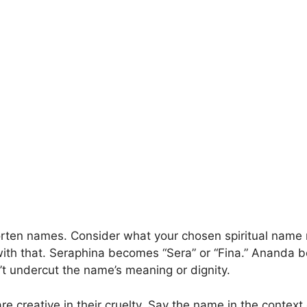
orten names. Consider what your chosen spiritual name 
ith that. Seraphina becomes “Sera” or “Fina.” Ananda 
’t undercut the name’s meaning or dignity.
re creative in their cruelty. Say the name in the contex