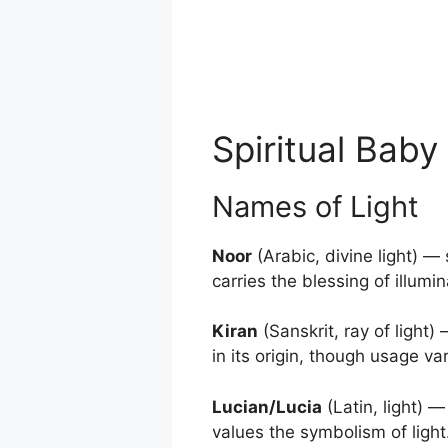
Spiritual Bab
Names of Light
Noor
(Arabic, divine light) —
carries the blessing of illum
Kiran
(Sanskrit, ray of light)
in its origin, though usage va
Lucian/Lucia
(Latin, light) 
values the symbolism of light