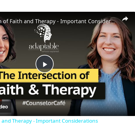
Intersection of Faith and Therapy - Important Considerations
P
l
a
th and Therapy - Important Considerations
y