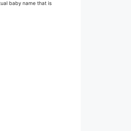
tual baby name that is