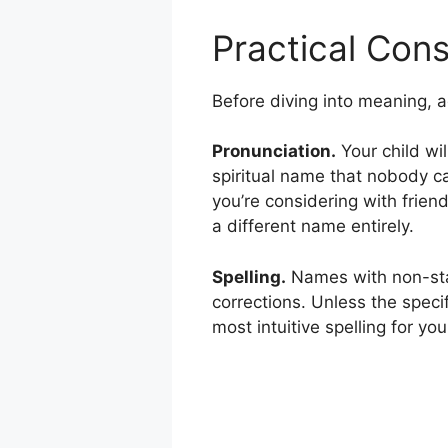
Practical Cons
Before diving into meaning, add
Pronunciation.
Your child wil
spiritual name that nobody c
you’re considering with friend
a different name entirely.
Spelling.
Names with non-stan
corrections. Unless the specif
most intuitive spelling for you