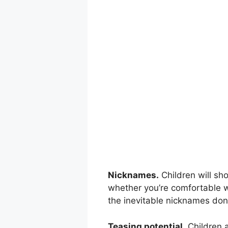
Nicknames.
Children will sh
whether you’re comfortable w
the inevitable nicknames don
Teasing potential.
Children a