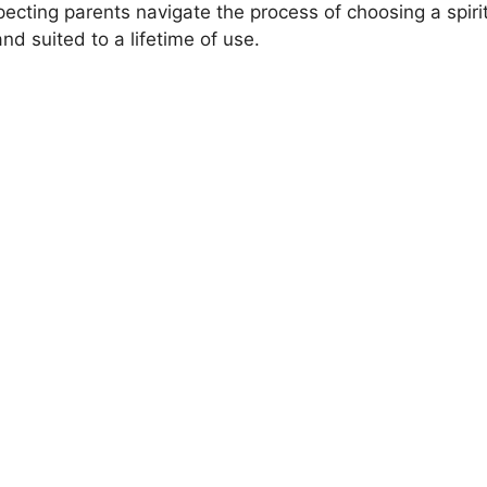
ecting parents navigate the process of choosing a spiri
V
d suited to a lifetime of use.
i
d
e
o