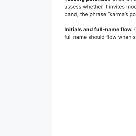
assess whether it invites moc
band, the phrase “karma’s goin
Initials and full-name flow.
C
full name should flow when sp