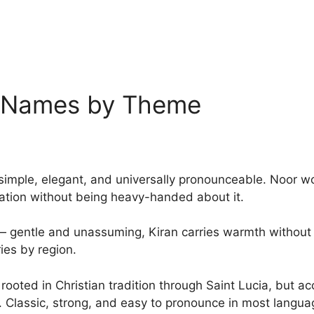
y Names by Theme
 simple, elegant, and universally pronounceable. Noor w
ination without being heavy-handed about it.
 — gentle and unassuming, Kiran carries warmth without i
ries by region.
— rooted in Christian tradition through Saint Lucia, but 
. Classic, strong, and easy to pronounce in most langua