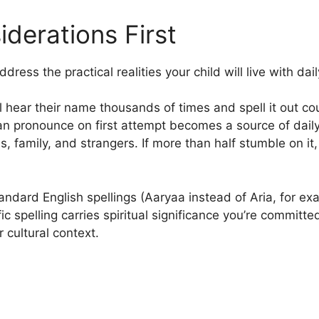
iderations First
ress the practical realities your child will live with dail
l hear their name thousands of times and spell it out co
an pronounce on first attempt becomes a source of daily
s, family, and strangers. If more than half stumble on it,
dard English spellings (Aaryaa instead of Aria, for exam
ic spelling carries spiritual significance you’re committ
r cultural context.