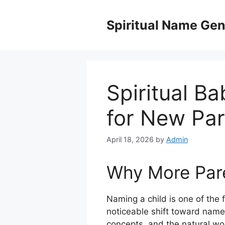
Skip
to
Spiritual Name Gen
content
Spiritual B
for New Par
April 18, 2026
by
Admin
Why More Pare
Naming a child is one of the 
noticeable shift toward name
concepts, and the natural wor