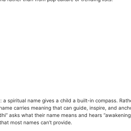
: a spiritual name gives a child a built-in compass. Rat
l name carries meaning that can guide, inspire, and ancho
dhi” asks what their name means and hears “awakening,”
that most names can’t provide.