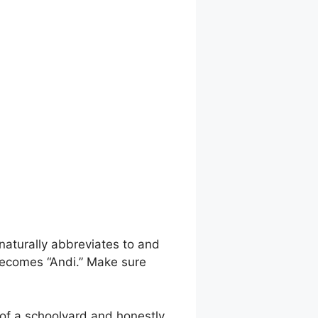
naturally abbreviates to and
becomes “Andi.” Make sure
t of a schoolyard and honestly