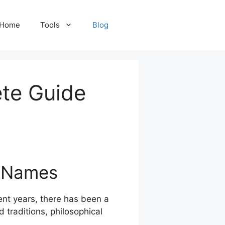
Home
Tools
Blog
te Guide
l Names
cent years, there has been a
 traditions, philosophical