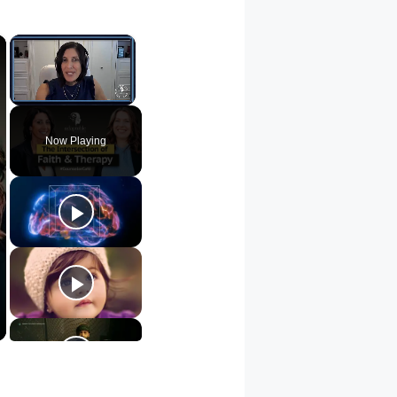
×
×
Unmute
Now Playing