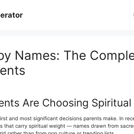
erator
aby Names: The Comple
ents
nts Are Choosing Spiritua
first and most significant decisions parents make. In re
s that carry spiritual weight — names drawn from sacred
ld rather than from pop culture or trending lists.